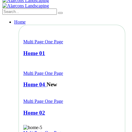
Home
Multi Page
One Page
Home 01
Multi Page
One Page
Home 04
New
Multi Page
One Page
Home 02