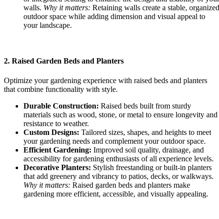
walls.
Why it matters:
Retaining walls create a stable, organize
outdoor space while adding dimension and visual appeal to
your landscape.
2. Raised Garden Beds and Planters
Optimize your gardening experience with raised beds and planters
that combine functionality with style.
Durable Construction:
Raised beds built from sturdy
materials such as wood, stone, or metal to ensure longevity and
resistance to weather.
Custom Designs:
Tailored sizes, shapes, and heights to meet
your gardening needs and complement your outdoor space.
Efficient Gardening:
Improved soil quality, drainage, and
accessibility for gardening enthusiasts of all experience levels.
Decorative Planters:
Stylish freestanding or built-in planters
that add greenery and vibrancy to patios, decks, or walkways.
Why it matters:
Raised garden beds and planters make
gardening more efficient, accessible, and visually appealing.