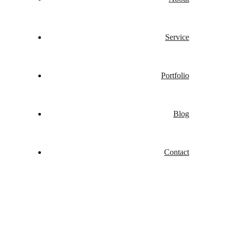
Service
Portfolio
Blog
Contact