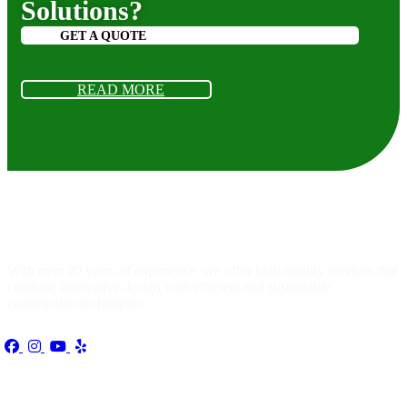
Solutions?
GET A QUOTE
READ MORE
About
us
With over 20 years of experience, we offer high-quality services that
combine innovative design with efficient and sustainable
construction techniques.
Quick Link