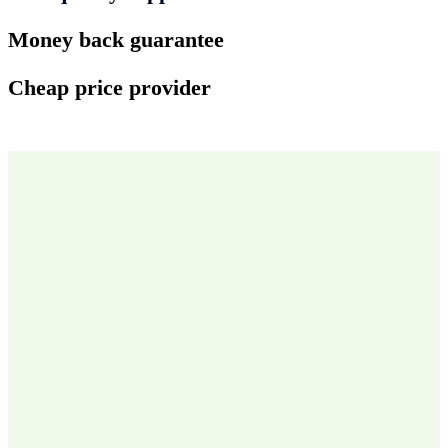
Money back guarantee
Cheap price provider