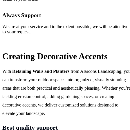
Always Support
We are at your service and to the extent possible, we will be attentive
to your request.
Creating Decorative Accents
With
Retaining Walls and Planters
from Alarcons Landscaping, yo
can transform your outdoor spaces into organized, visually stunning
areas that are both practical and aesthetically pleasing. Whether you’r
tackling erosion control, adding gardening spaces, or creating
decorative accents, we deliver customized solutions designed to
elevate your landscape.
Best quality support