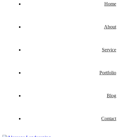
Home
About
Service
Portfolio
Blog
Contact