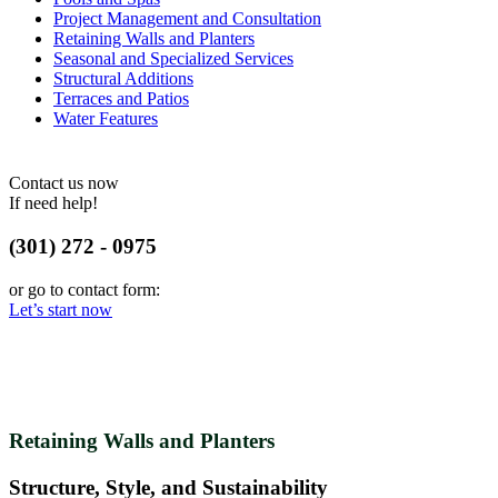
Project Management and Consultation
Retaining Walls and Planters
Seasonal and Specialized Services
Structural Additions
Terraces and Patios
Water Features
Contact us now
If need help!
(301) 272 - 0975
or go to contact form:
Let’s start now
Retaining Walls and Planters
Structure, Style, and Sustainability