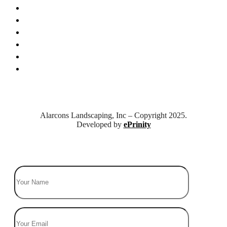
Who We Are
Business Culture
Leadereship
Gallery
News & Tips
Contact Us
Alarcons Landscaping, Inc – Copyright 2025.
Developed by
ePrinity