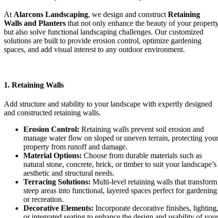
At
Alarcons Landscaping
, we design and construct
Retaining
Walls and Planters
that not only enhance the beauty of your propert
but also solve functional landscaping challenges. Our customized
solutions are built to provide erosion control, optimize gardening
spaces, and add visual interest to any outdoor environment.
1. Retaining Walls
Add structure and stability to your landscape with expertly designed
and constructed retaining walls.
Erosion Control:
Retaining walls prevent soil erosion and
manage water flow on sloped or uneven terrain, protecting you
property from runoff and damage.
Material Options:
Choose from durable materials such as
natural stone, concrete, brick, or timber to suit your landscape’s
aesthetic and structural needs.
Terracing Solutions:
Multi-level retaining walls that transform
steep areas into functional, layered spaces perfect for gardening
or recreation.
Decorative Elements:
Incorporate decorative finishes, lighting
or integrated seating to enhance the design and usability of you