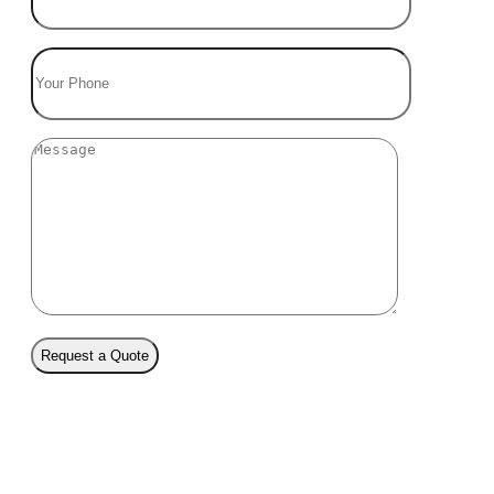
Request a Quote