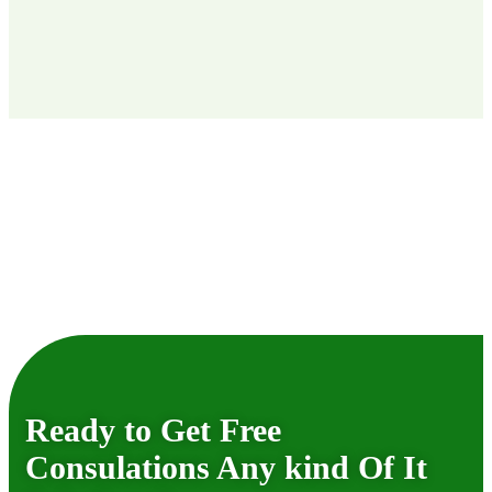
Ready to Get Free
Consulations Any kind Of It