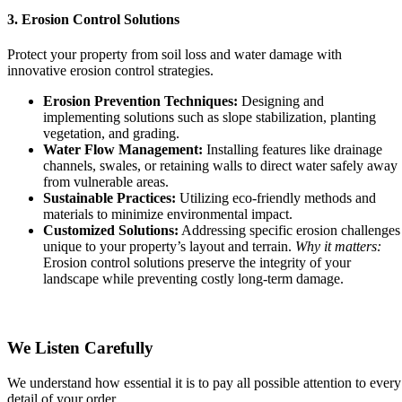
3. Erosion Control Solutions
Protect your property from soil loss and water damage with
innovative erosion control strategies.
Erosion Prevention Techniques:
Designing and
implementing solutions such as slope stabilization, planting
vegetation, and grading.
Water Flow Management:
Installing features like drainage
channels, swales, or retaining walls to direct water safely away
from vulnerable areas.
Sustainable Practices:
Utilizing eco-friendly methods and
materials to minimize environmental impact.
Customized Solutions:
Addressing specific erosion challenges
unique to your property’s layout and terrain.
Why it matters:
Erosion control solutions preserve the integrity of your
landscape while preventing costly long-term damage.
We Listen Carefully
We understand how essential it is to pay all possible attention to every
detail of your order.