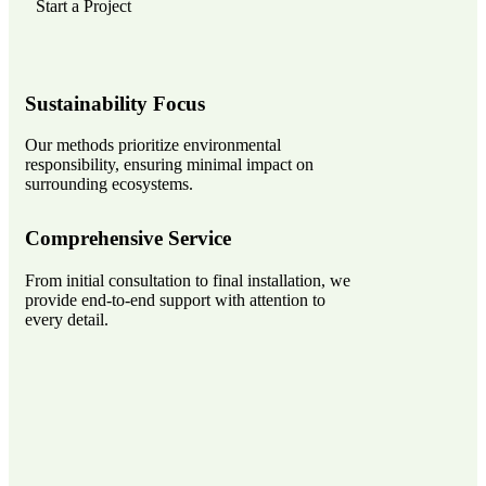
Start a Project
Sustainability Focus
Our methods prioritize environmental
responsibility, ensuring minimal impact on
surrounding ecosystems.
Comprehensive Service
From initial consultation to final installation, we
provide end-to-end support with attention to
every detail.