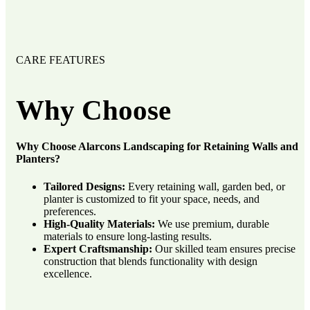
CARE FEATURES
Why
Choose
Why Choose Alarcons Landscaping for Retaining Walls and
Planters?
Tailored Designs:
Every retaining wall, garden bed, or
planter is customized to fit your space, needs, and
preferences.
High-Quality Materials:
We use premium, durable
materials to ensure long-lasting results.
Expert Craftsmanship:
Our skilled team ensures precise
construction that blends functionality with design
excellence.