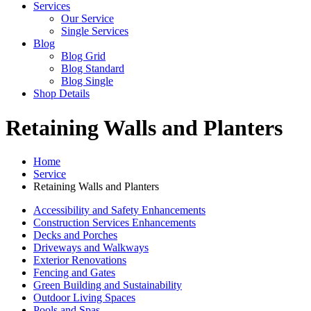
Services
Our Service
Single Services
Blog
Blog Grid
Blog Standard
Blog Single
Shop Details
Retaining Walls and Planters
Home
Service
Retaining Walls and Planters
Accessibility and Safety Enhancements
Construction Services Enhancements
Decks and Porches
Driveways and Walkways
Exterior Renovations
Fencing and Gates
Green Building and Sustainability
Outdoor Living Spaces
Pools and Spas