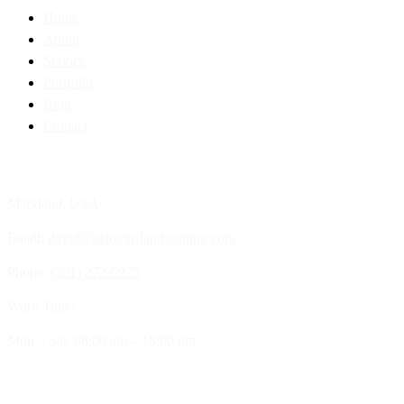
Home
About
Service
Portfolio
Blog
Contact
Contact Info
Maryland, USA
Email:
david@alarconslandscaping.com
Phone:
(301) 272-0975
Work Time:
Mon – Sat: 08:00 am – 18:00 pm
Our Company